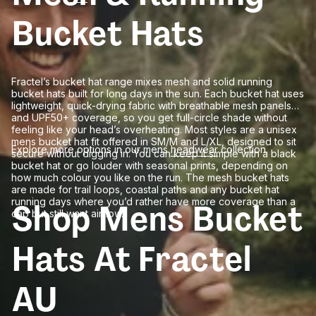
Bucket Hats
Fractel’s bucket hat range mixes mesh and solid running
bucket hats built for long days in the sun. Each bucket hat uses
lightweight, quick-drying fabric with breathable mesh panels
and UPF50+ coverage, so you get full-circle shade without
feeling like your head’s overheating. Most styles are a unisex
mens bucket hat fit offered in SM/M and L/XL, designed to sit
Explore more options in our mens
headwear
collection.
secure without digging in. You can keep it simple with a black
bucket hat or go louder with seasonal prints, depending on
how much colour you like on the run. The mesh bucket hats
are made for trail loops, coastal paths and any bucket hat
running days where you’d rather have more coverage than a
Shop Mens Bucket
cap but still want airflow.
Hats At Fractel
AU