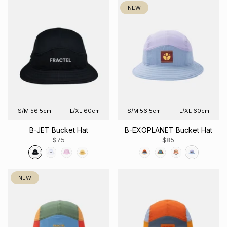
NEW
S/M 56.5cm
L/XL 60cm
S/M 56.5cm
L/XL 60cm
B-JET Bucket Hat
B-EXOPLANET Bucket Hat
$75
$85
NEW