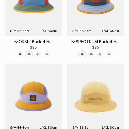
S/M 56.5cm
L/XL 60cm
S/M 56.5cm
L/XL 60cm
B-ORBIT Bucket Hat
B-SPECTRUM Bucket Hat
$85
$85
S/M 56.5cm
L/XL 60cm
S/M 56.5cm
L/XL 60cm