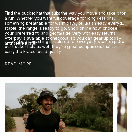
Find the bucket hat that suits the way you move and take it for
a run. Whether you want full coverage for long sessions,
something breathable for warm days, or just an easy everyday
staple, the range is ready to go. Shop online now, choose
your preferred fit, and get fast delivery with easy returns.
Afterpay is available at checkout, so you can gear up today
If you need something structured for everyday wear, explore
and settle it later.
our
trucker hats
as well, they’re great companions that still
carry the Fractel build quality.
READ MORE