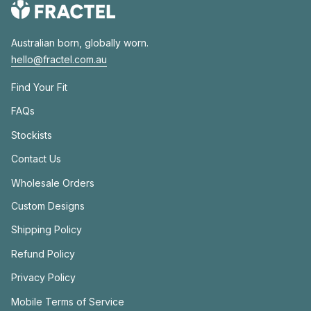
Australian born, globally worn.
hello@fractel.com.au
Find Your Fit
FAQs
Stockists
Contact Us
Wholesale Orders
Custom Designs
Shipping Policy
Refund Policy
Privacy Policy
Mobile Terms of Service