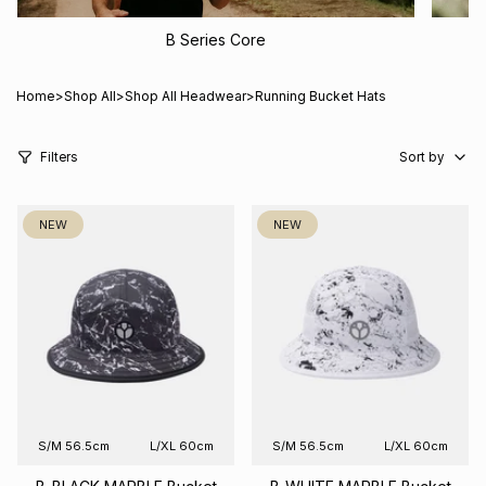
B Series Core
Home
>
Shop All
>
Shop All Headwear
>
Running Bucket Hats
Sort
by
Filters
Sort by
NEW
NEW
S/M 56.5cm
L/XL 60cm
S/M 56.5cm
L/XL 60cm