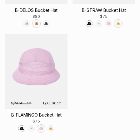
B-DELOS Bucket Hat
B-STRAW Bucket Hat
$80
$75
S/M 56.5cm
L/XL 60cm
B-FLAMINGO Bucket Hat
$75