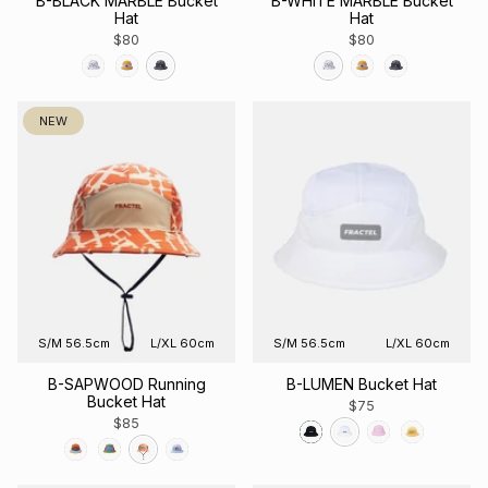
B-BLACK MARBLE Bucket
B-WHITE MARBLE Bucket
Hat
Hat
$80
$80
NEW
S/M 56.5cm
L/XL 60cm
S/M 56.5cm
L/XL 60cm
B-SAPWOOD Running
B-LUMEN Bucket Hat
Bucket Hat
$75
$85