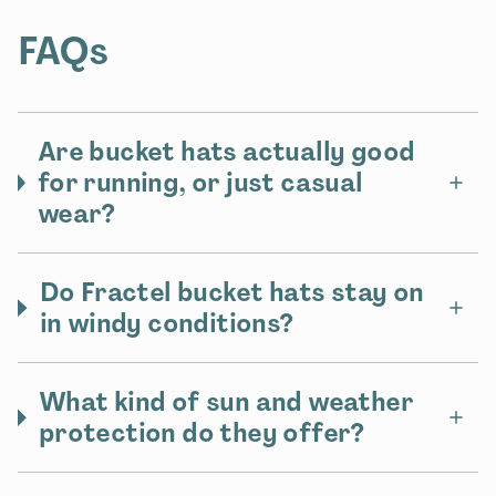
FAQs
Are bucket hats actually good
for running, or just casual
wear?
Do Fractel bucket hats stay on
in windy conditions?
What kind of sun and weather
protection do they offer?