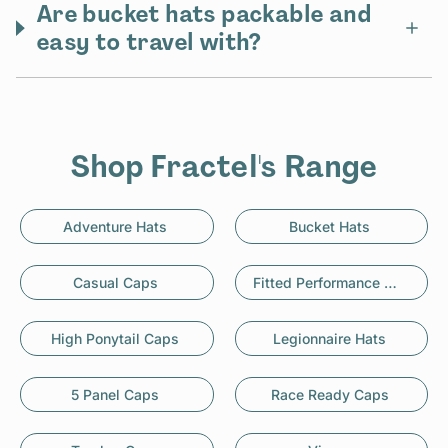
Are bucket hats packable and
easy to travel with?
Shop Fractel's Range
Adventure Hats
Bucket Hats
Casual Caps
Fitted Performance Caps
High Ponytail Caps
Legionnaire Hats
5 Panel Caps
Race Ready Caps