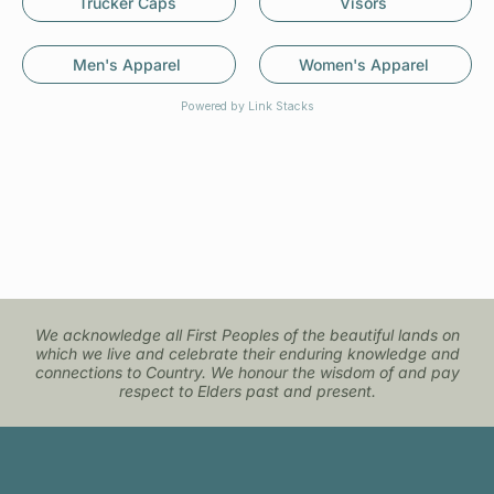
Trucker Caps
Visors
Men's Apparel
Women's Apparel
Powered by Link Stacks
We acknowledge all First Peoples of the beautiful lands on
which we live and celebrate their enduring knowledge and
connections to Country. We honour the wisdom of and pay
respect to Elders past and present.